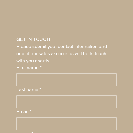
GET IN TOUCH
Please submit your contact information and 
one of our sales associates will be in touch 
with you shortly.
First name
*
Last name
*
Email
*