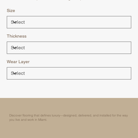
Size
Thickness
Wear Layer
Discover flooring that defines luxury—designed, delivered, and installed for the way
you live and work in Miami.