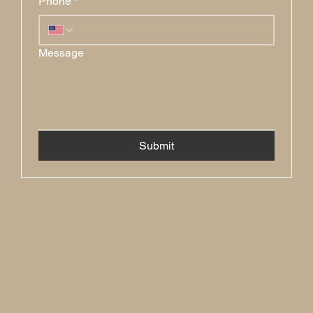
Phone
*
Message
Submit