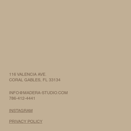
116 VALENCIA AVE.
CORAL GABLES, FL 33134
INFO@MADERA-STUDIO.COM
786-412-4441
INSTAGRAM
PRIVACY POLICY