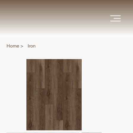
Home
>
Iron