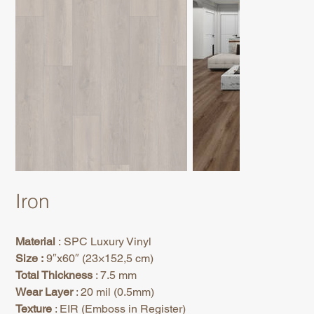
Iron
Material
: SPC Luxury Vinyl
Size :
9″x60″ (23×152,5 cm)
Total Thickness
: 7.5 mm
Wear Layer
: 20 mil (0.5mm)
Texture
: EIR (Emboss in Register)