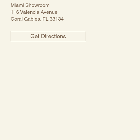
Miami Showroom
116 Valencia Avenue
Coral Gables, FL 33134
Get Directions