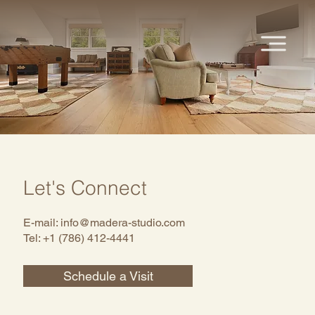
Let's Connect
E-mail:
info@madera-studio.com
Tel: +1 (786) 412-4441
Schedule a Visit