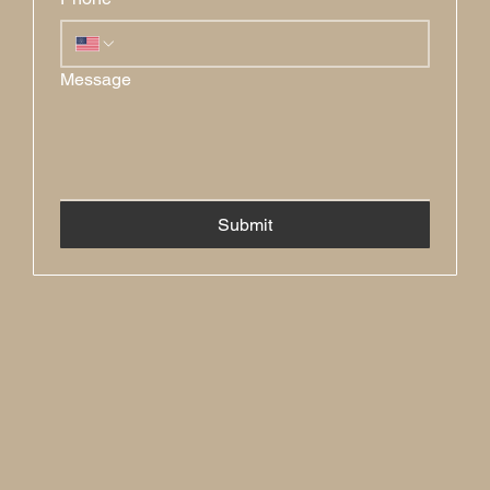
Message
Submit