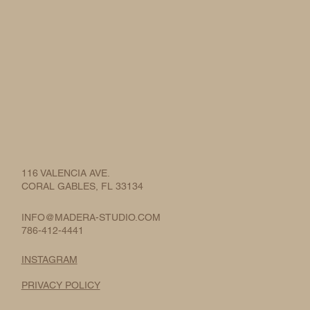
116 VALENCIA AVE.
CORAL GABLES, FL 33134
INFO@MADERA-STUDIO.COM
786-412-4441
INSTAGRAM
PRIVACY POLICY