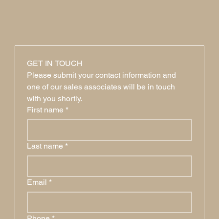
GET IN TOUCH
Please submit your contact information and 
one of our sales associates will be in touch 
with you shortly.
First name
*
Last name
*
Email
*
Phone
*