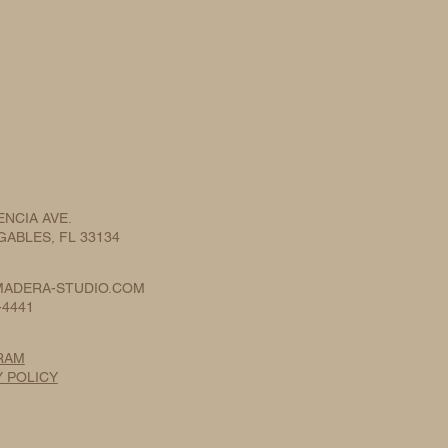
ENCIA AVE.
ABLES, FL 33134
ADERA-STUDIO.COM
-4441
RAM
Y POLICY