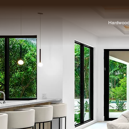
Hardwoo