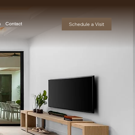
m
Contact
Schedule a Visit