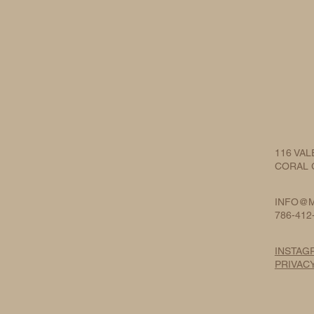
116 VAL
CORAL G
INFO@M
786-412
INSTAG
PRIVAC