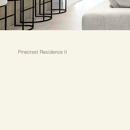
Pinecrest Residence II