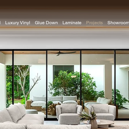
d
Luxury Vinyl
Glue Down
Laminate
Projects
Showroo