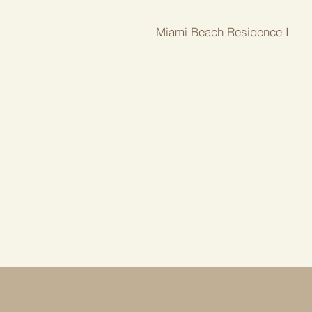
Miami Beach Residence I