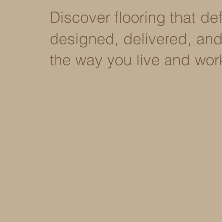
Discover flooring that d
designed, delivered, and 
the way you live and wor