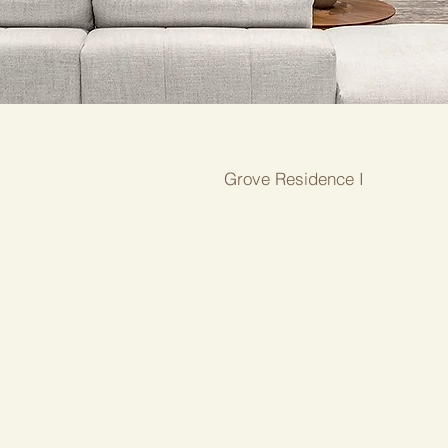
Grove Residence I