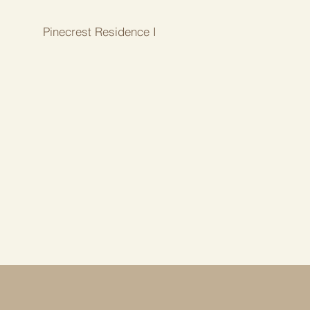
Pinecrest Residence I