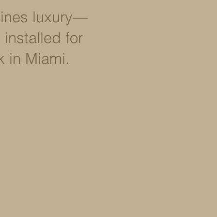
efines luxury—
installed for
k in Miami.