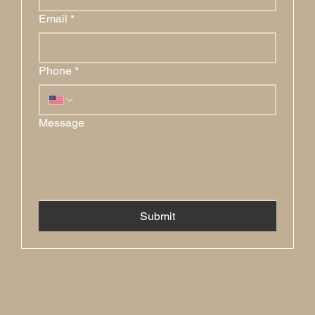
Email
*
Phone
*
Message
Submit