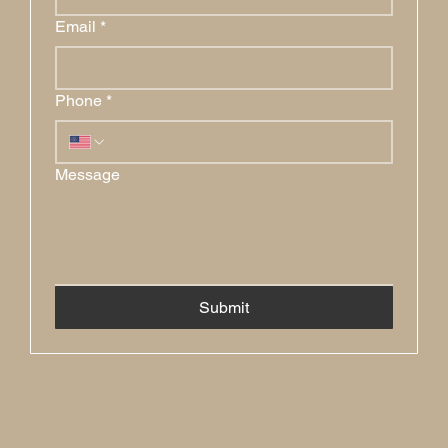
Email
*
Phone
*
Message
Submit