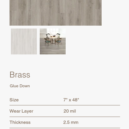
Brass
Glue Down
7" x 48"
Size
Wear Layer
20 mil
2.5 mm
Thickness