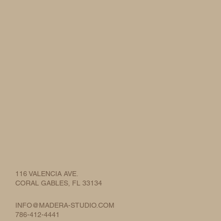
116 VALENCIA AVE.
CORAL GABLES, FL 33134
INFO@MADERA-STUDIO.COM
786-412-4441