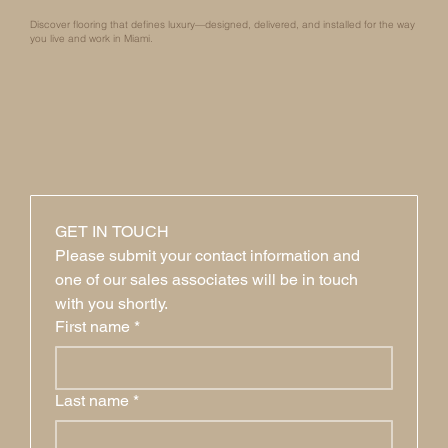
Discover flooring that defines luxury—designed, delivered, and installed for the way
you live and work in Miami.
GET IN TOUCH
Please submit your contact information and 
one of our sales associates will be in touch 
with you shortly.
First name
*
Last name
*