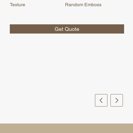
Texture
Random Emboss
Get Quote