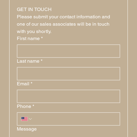
GET IN TOUCH
Please submit your contact information and 
one of our sales associates will be in touch 
with you shortly.
First name
*
Last name
*
Email
*
Phone
*
Message