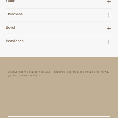
Width
Thickness
Bevel
Installation
Discover flooring that defines luxury—designed, delivered, and installed for the way
you live and work in Miami.