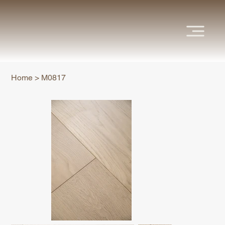
Home
>
M0817