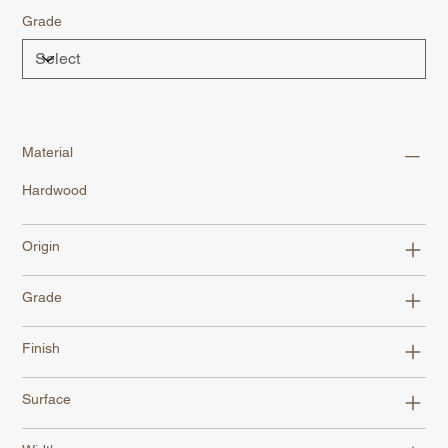
Grade
Material
Hardwood
Origin
Grade
Finish
Surface