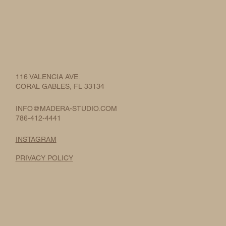
116 VALENCIA AVE.
CORAL GABLES, FL 33134
INFO@MADERA-STUDIO.COM
786-412-4441
INSTAGRAM
PRIVACY POLICY