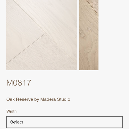
M0817
Oak Reserve by Madera Studio
Width