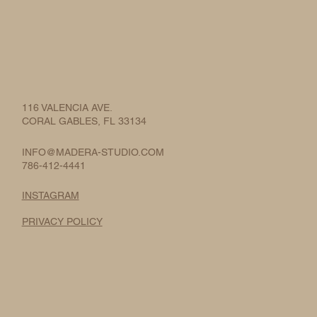
116 VALENCIA AVE.
CORAL GABLES, FL 33134
INFO@MADERA-STUDIO.COM
786-412-4441
INSTAGRAM
PRIVACY POLICY