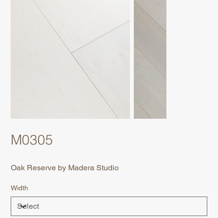
M0305
Oak Reserve by Madera Studio
Width