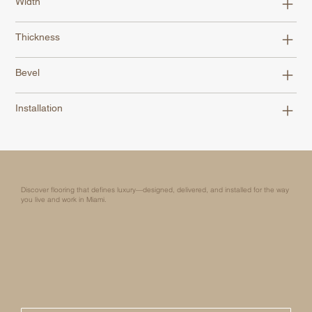
Width
Thickness
Bevel
Installation
Discover flooring that defines luxury—designed, delivered, and installed for the way
you live and work in Miami.