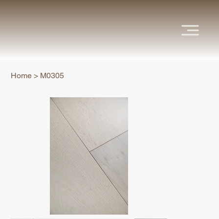
Home
>
M0305