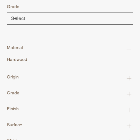
Grade
Material
Hardwood
Origin
Grade
Finish
Surface