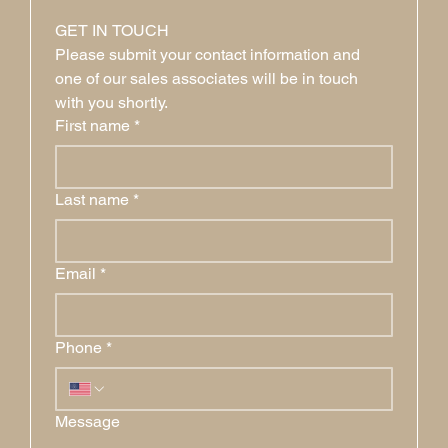
GET IN TOUCH
Please submit your contact information and 
one of our sales associates will be in touch 
with you shortly.
First name
*
Last name
*
Email
*
Phone
*
Message