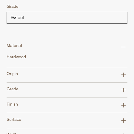
Grade
Material
Hardwood
Origin
Grade
Finish
Surface