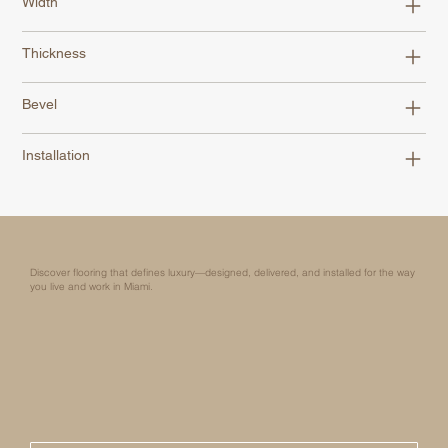
Width
Thickness
Bevel
Installation
Discover flooring that defines luxury—designed, delivered, and installed for the way
you live and work in Miami.