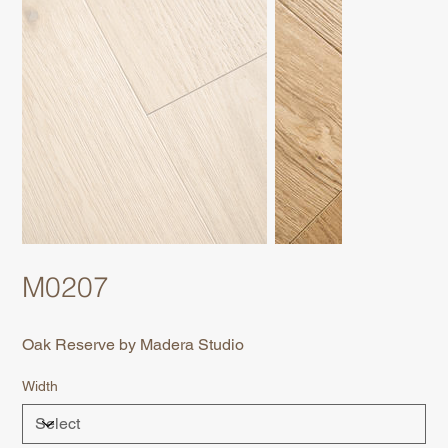
M0207
Oak Reserve by Madera Studio
Width