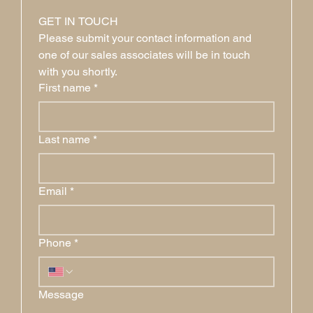
GET IN TOUCH
Please submit your contact information and 
one of our sales associates will be in touch 
with you shortly.
First name
*
Last name
*
Email
*
Phone
*
Message