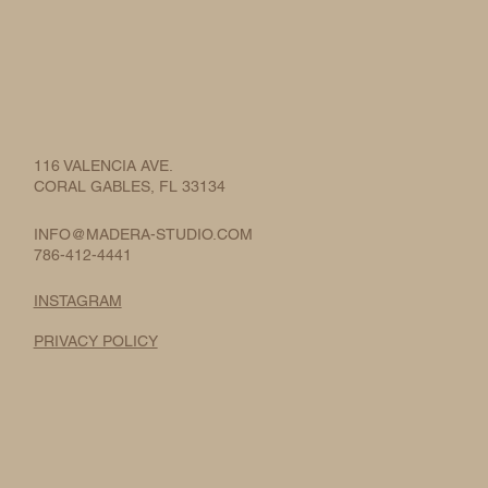
116 VALENCIA AVE.
CORAL GABLES, FL 33134
INFO@MADERA-STUDIO.COM
786-412-4441
INSTAGRAM
PRIVACY POLICY