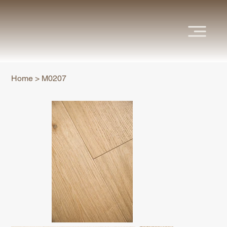
Home
>
M0207