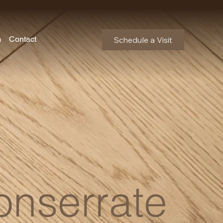
m
Contact
Schedule a Visit
nserrate