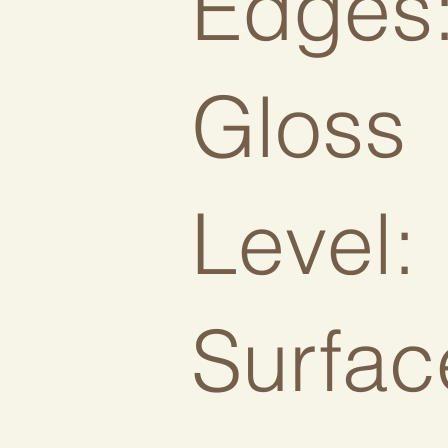
Edges
Gloss
Level:
Surfac