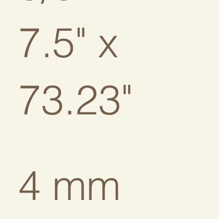
7.5" x
73.23"
4 mm