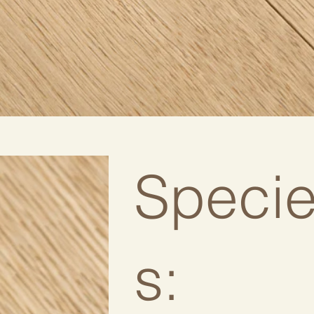
Speci
s: