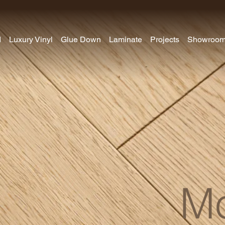
d
Luxury Vinyl
Glue Down
Laminate
Projects
Showroo
Mo