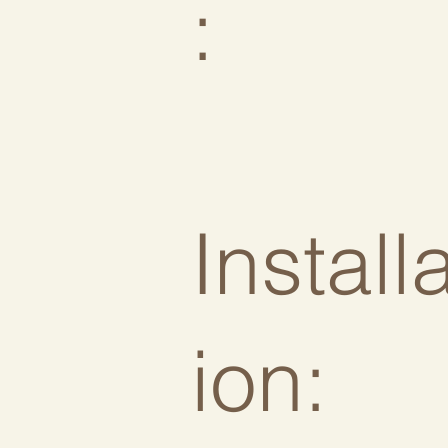
:
Install
ion: