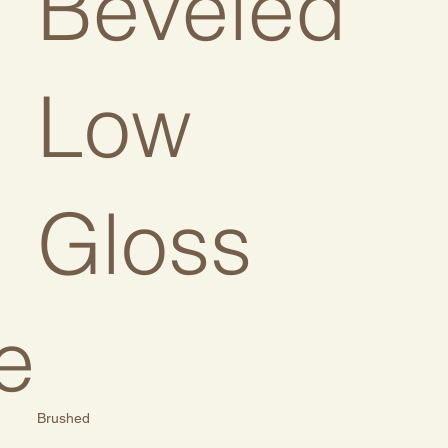
:
Beveled
Low
Gloss
e
Brushed