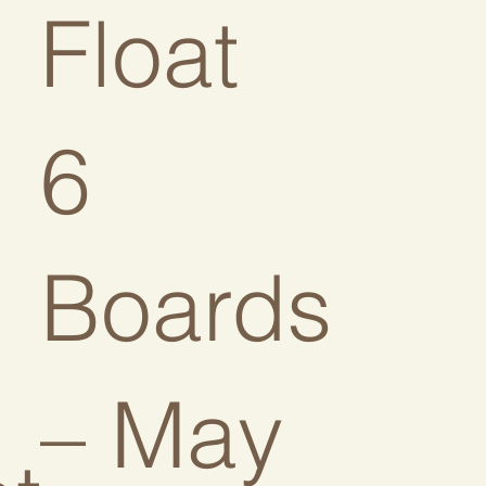
Float
6
Boards
– May