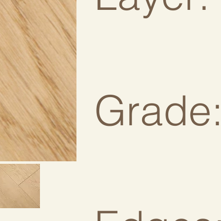
Grade