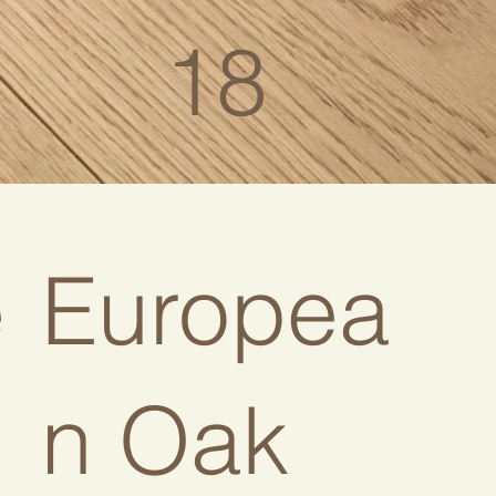
18
e
Europea
n Oak