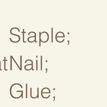
Staple;
at
Nail;
Glue;