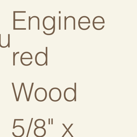
Enginee
u
red
Wood
5/8" x