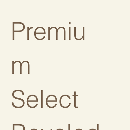
Premiu
:
m
Select