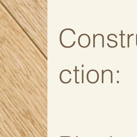
Constr
ction: