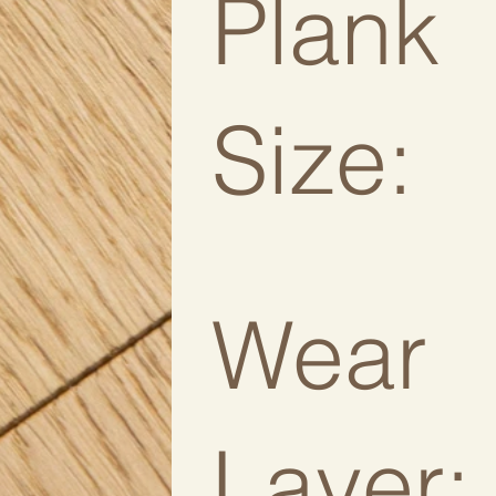
Plank
Size:
Wear
Layer: