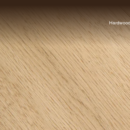
Hardwoo