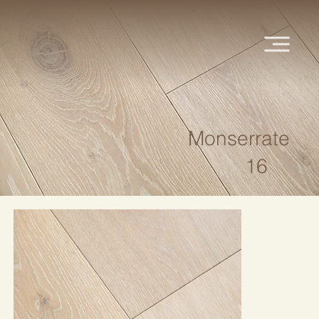
Monserrate
16