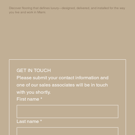
Discover flooring that defines luxury—designed, delivered, and installed for the way
you live and work in Miami.
GET IN TOUCH
Please submit your contact information and 
one of our sales associates will be in touch 
with you shortly.
First name
*
Last name
*