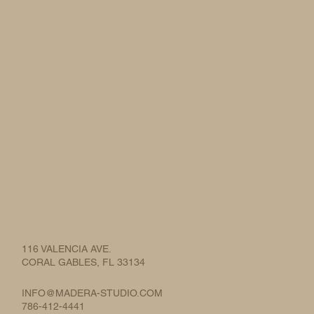
116 VALENCIA AVE.
CORAL GABLES, FL 33134
INFO@MADERA-STUDIO.COM
786-412-4441