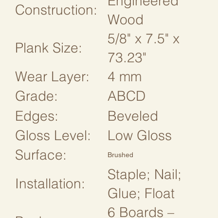
Engineered
Construction:
Wood
5/8" x 7.5" x
Plank Size:
73.23"
Wear Layer:
4 mm
Grade:
ABCD
Edges:
Beveled
Gloss Level:
Low Gloss
Surface:
Brushed
Staple; Nail;
Installation:
Glue; Float
6 Boards –