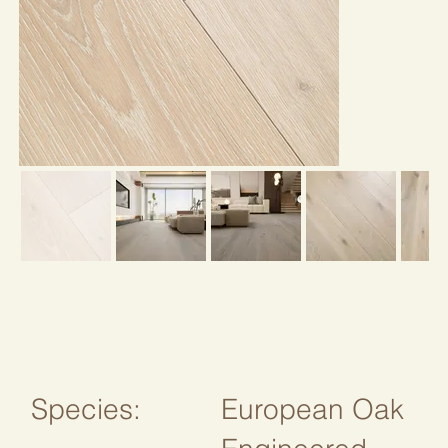
Species:
European Oak