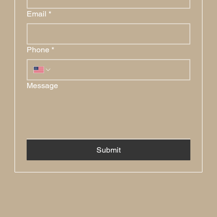
Email
*
Phone
*
Message
Submit