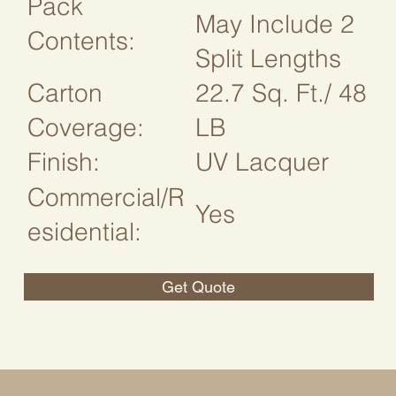
Pack
May Include 2
Contents:
Split Lengths
Carton
22.7 Sq. Ft./ 48
Coverage:
LB
Finish:
UV Lacquer
Commercial/R
Yes
esidential:
Get Quote