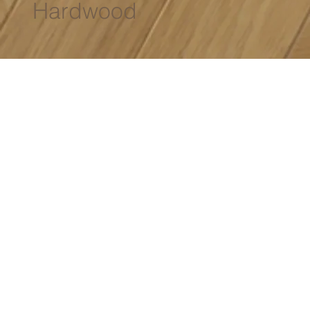
Hardwood
Specifications
Size:
Varies
Wear Layer:
3mm - 4mm
Grade:
Premium Select
Species:
European Oak / American Walnut
01
02