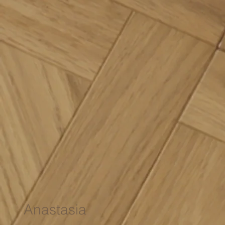
Anastasia